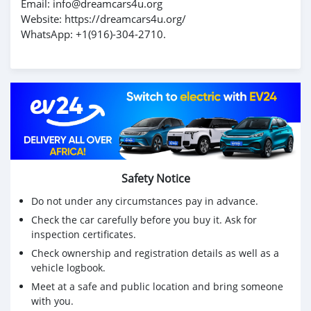
Email: info@dreamcars4u.org
Website: https://dreamcars4u.org/
WhatsApp: ‪+1(916)-304-2710‬.
Safety Notice
Do not under any circumstances pay in advance.
Check the car carefully before you buy it. Ask for
inspection certificates.
Check ownership and registration details as well as a
vehicle logbook.
Meet at a safe and public location and bring someone
with you.