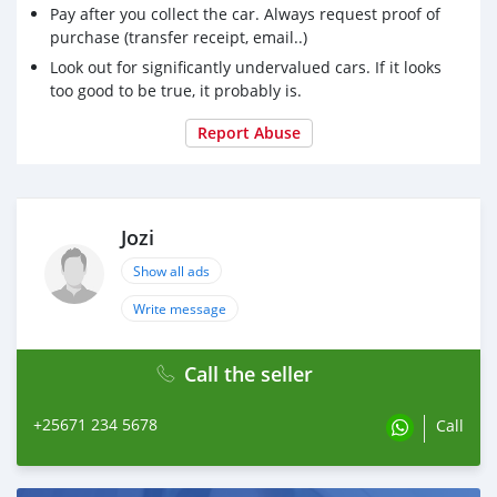
Pay after you collect the car. Always request proof of
purchase (transfer receipt, email..)
Look out for significantly undervalued cars. If it looks
too good to be true, it probably is.
Report Abuse
Jozi
Show all ads
Write message
Call the seller
+25671 234 5678
Call