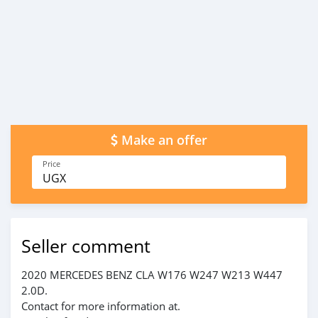
Make an offer
Price
UGX
Seller comment
2020 MERCEDES BENZ CLA W176 W247 W213 W447
2.0D.
Contact for more information at.