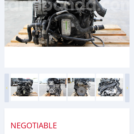
NEGOTIABLE