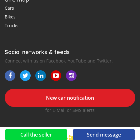
Cars
Bikes
Trucks
Social networks & feeds
Connect with us on Facebook, YouTube and Twitter.
New car notification
for E-Mail or SMS alerts
Call the seller
Send message