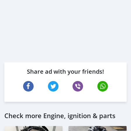
Share ad with your friends!
Check more Engine, ignition & parts