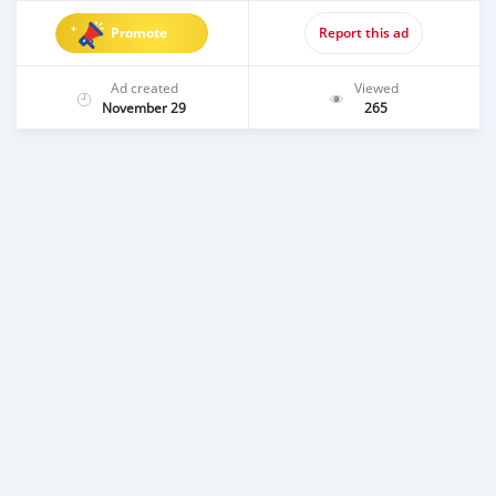
Promote
Report this ad
Ad created
Viewed
November 29
265