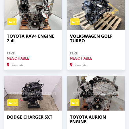
8
7
TOYOTA RAV4 ENGINE
VOLKSWAGEN GOLF
2.4L
TURBO
PRICE
PRICE
NEGOTIABLE
NEGOTIABLE
Kampala
Kampala
12
8
DODGE CHARGER SXT
TOYOTA AURION
ENGINE