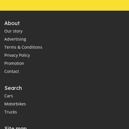
About
Our story
Advertising
Terms & Conditions
Privacy Policy
Promotion
Contact
Search
Cars
Motorbikes
Trucks
Site map