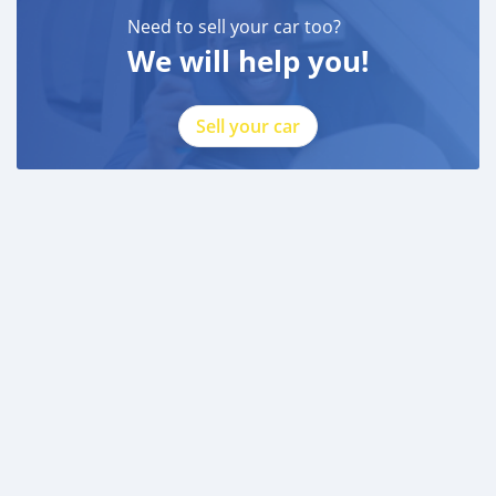
Need to sell your car too?
We will help you!
Sell your car