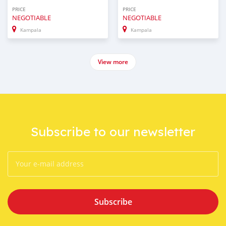
PRICE
PRICE
NEGOTIABLE
NEGOTIABLE
Kampala
Kampala
View more
Subscribe to our newsletter
Subscribe