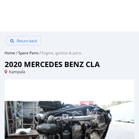
Return back
Home
/
Spare Parts
/
Engine, ignition & parts
2020 MERCEDES BENZ CLA
Kampala