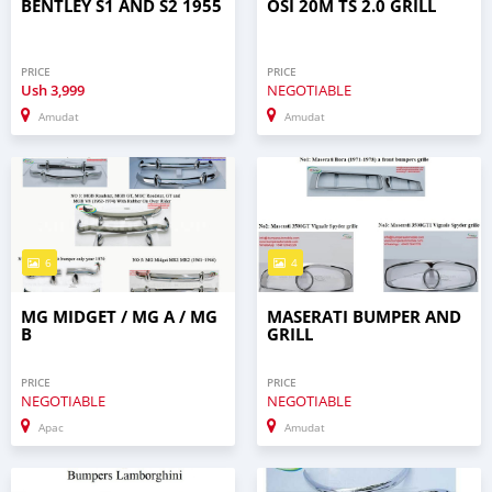
BENTLEY S1 AND S2 1955
OSI 20M TS 2.0 GRILL
PRICE
PRICE
Ush
3,999
NEGOTIABLE
Amudat
Amudat
6
4
MG MIDGET / MG A / MG
MASERATI BUMPER AND
B
GRILL
PRICE
PRICE
NEGOTIABLE
NEGOTIABLE
Apac
Amudat