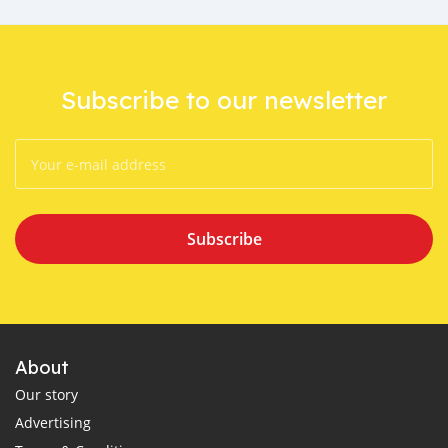
Subscribe to our newsletter
Subscribe
About
Our story
Advertising