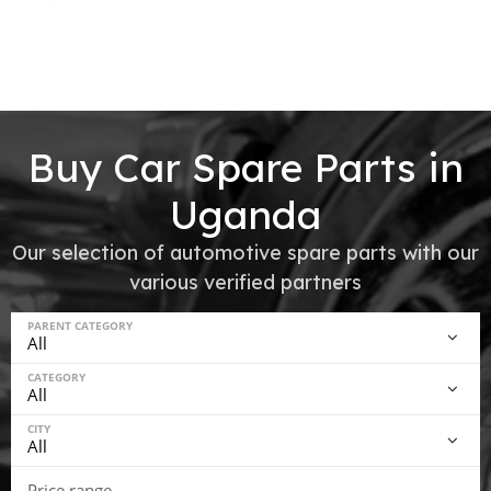
Buy Car Spare Parts in
Uganda
Our selection of automotive spare parts with our
various verified partners
PARENT CATEGORY
CATEGORY
CITY
Price range