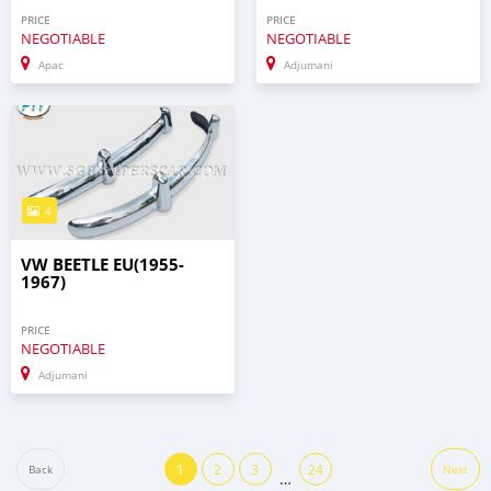
PRICE
PRICE
NEGOTIABLE
NEGOTIABLE
Apac
Adjumani
4
VW BEETLE EU(1955-
1967)
PRICE
NEGOTIABLE
Adjumani
1
2
3
24
Back
Next
…