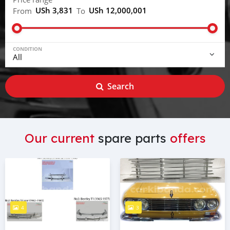
USh 3,831
USh 12,000,001
From
To
CONDITION
Search
Our current
spare parts
offers
4
3