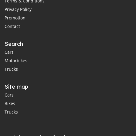
Terms & Conditions
Privacy Policy
Promotion
Contact
Search
Cars
Motorbikes
Trucks
Site map
Cars
Bikes
Trucks