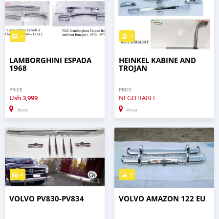
3
3
LAMBORGHINI ESPADA
HEINKEL KABINE AND
1968
TROJAN
PRICE
PRICE
Ush
3,999
NEGOTIABLE
Apac
Arua
4
3
VOLVO PV830-PV834
VOLVO AMAZON 122 EU