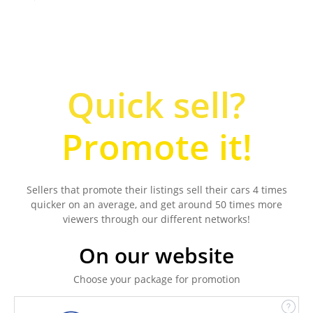
Quick sell?
Promote it!
Sellers that promote their listings sell their cars 4 times
quicker on an average, and get around 50 times more
viewers through our different networks!
On our website
Choose your package for promotion