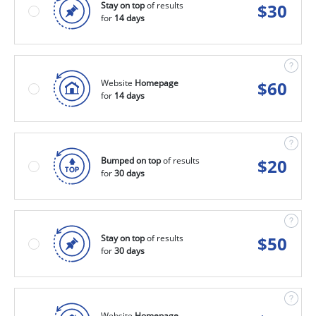
Stay on top
of results
$
30
for
14 days
Website
Homepage
$
60
for
14 days
Bumped on top
of results
$
20
for
30 days
Stay on top
of results
$
50
for
30 days
Website
Homepage