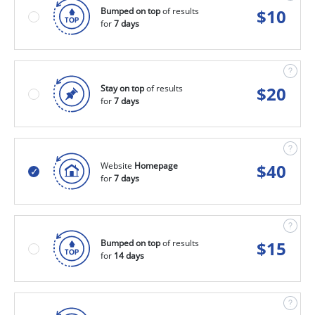
Bumped on top
of results
$
10
for
7 days
Stay on top
of results
$
20
for
7 days
Website
Homepage
$
40
for
7 days
Bumped on top
of results
$
15
for
14 days