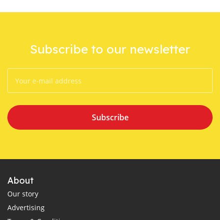
Subscribe to our newsletter
Subscribe
About
Our story
Advertising