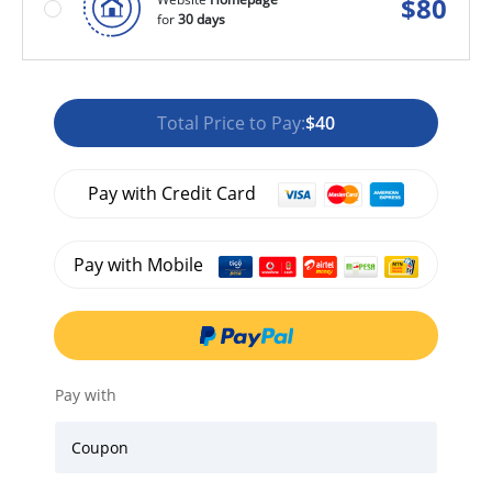
$
80
for
30 days
Total Price to Pay:
$40
Pay with Credit Card
Pay with Mobile
Pay with
Coupon