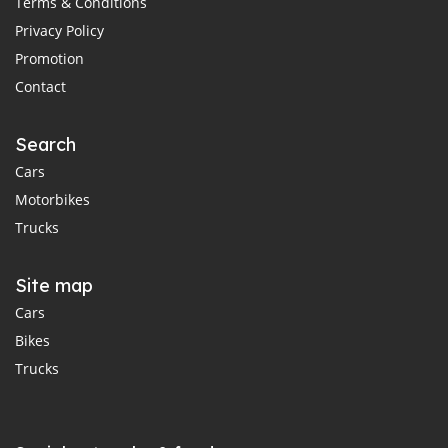
Terms & Conditions
Privacy Policy
Promotion
Contact
Search
Cars
Motorbikes
Trucks
Site map
Cars
Bikes
Trucks