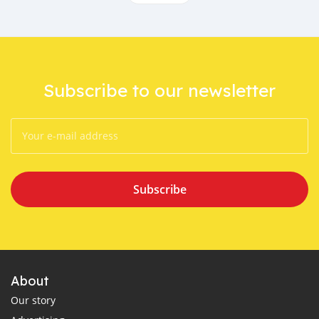
Subscribe to our newsletter
Subscribe
About
Our story