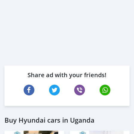
Share ad with your friends!
Buy Hyundai cars in Uganda