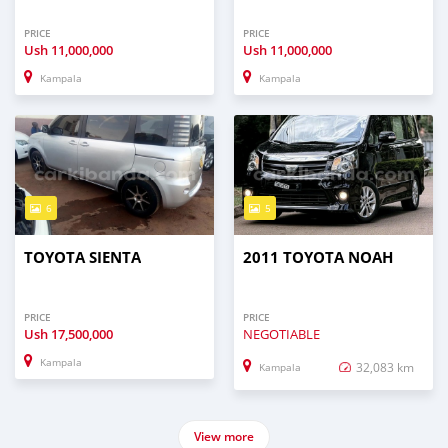
PRICE
PRICE
Ush
11,000,000
Ush
11,000,000
Kampala
Kampala
6
5
TOYOTA SIENTA
2011 TOYOTA NOAH
PRICE
PRICE
Ush
17,500,000
NEGOTIABLE
Kampala
32,083 km
Kampala
View more