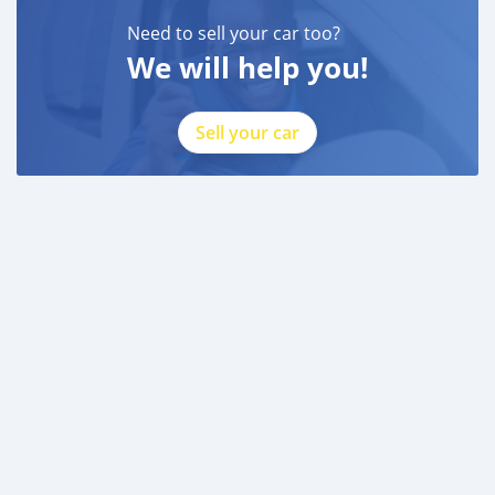
Need to sell your car too?
We will help you!
Sell your car