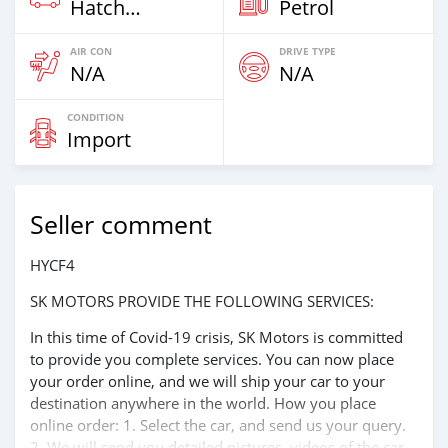
Hatchback & Station Wagons
Petrol
AIR CON
DRIVE TYPE
N/A
N/A
CONDITION
Import
Seller comment
HYCF4
SK MOTORS PROVIDE THE FOLLOWING SERVICES:
In this time of Covid-19 crisis, SK Motors is committed
to provide you complete services. You can now place
your order online, and we will ship your car to your
destination anywhere in the world. How you place
online order: 1. Select the car, and send us your query.
2. We will send you detailed pictures, videos of the car,