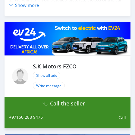
Show more
and show you the car on online video call conference. 3.
Once we agree on a certain price, we will send you a
proforma invoice for the banking transaction. 4. After
you pay the car price, we arrange your shipment, and
load your car towards your destination. 5. Post loading
your car, we send you the BL copy confirmation. 6.
Once you receive your car, you confirm us, and we are
done with the process. We are taking these steps to
ensure that our clients do not have to Travel. And please
note, SK Motors is one of the leading car exporters in
S.K Motors FZCO
UAE, and we put a high emphasize on our customer
Show all ads
satisfaction. We are always her
Write message
Call the seller
+97150 288 9475
Call