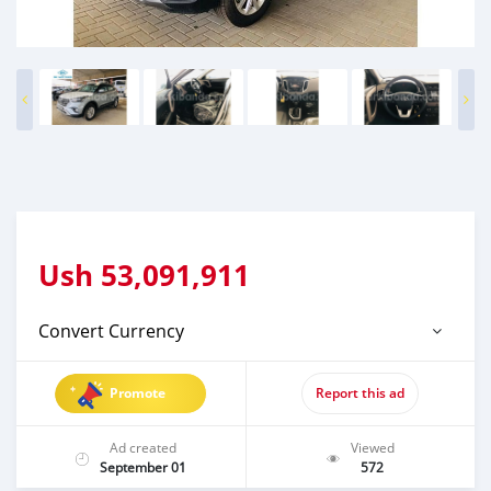
Ush
53,091,911
Convert Currency
Promote
Report this ad
Ad created
Viewed
September 01
572