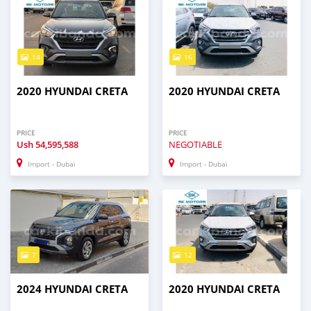
14
16
2020 HYUNDAI CRETA
2020 HYUNDAI CRETA
PRICE
PRICE
Ush
54,595,588
NEGOTIABLE
Import - Dubai
Import - Dubai
7
12
2024 HYUNDAI CRETA
2020 HYUNDAI CRETA