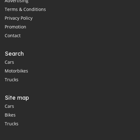
Advertising
Terms & Conditions
Privacy Policy
Promotion
Contact
Search
Cars
Motorbikes
Trucks
Site map
Cars
Bikes
Trucks