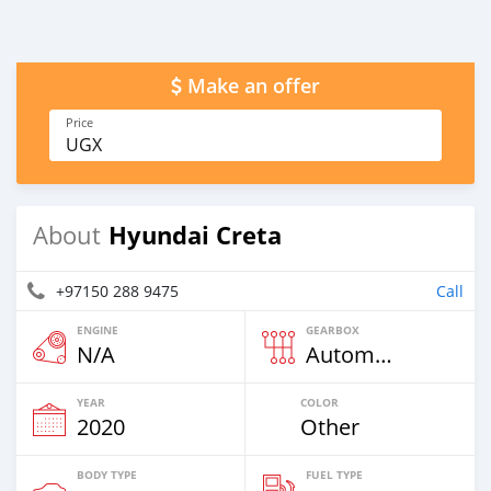
Make an offer
Price
UGX
Hyundai Creta
About
+97150 288 9475
Call
ENGINE
GEARBOX
N/A
Automatic
YEAR
COLOR
2020
Other
BODY TYPE
FUEL TYPE