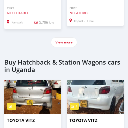
PRICE
PRICE
NEGOTIABLE
NEGOTIABLE
Import - Dubai
5,706 km
Kampala
View more
Buy Hatchback & Station Wagons cars
in Uganda
1
1
TOYOTA VITZ
TOYOTA VITZ