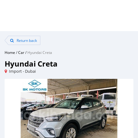
Return back
Home
/
Car
/
Hyundai Creta
Hyundai Creta
Import - Dubai