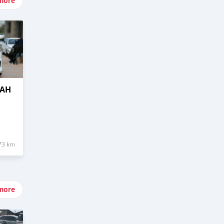
more
OAH
73 km
more