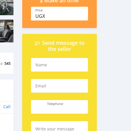
Make an offer
Price
UGX
Send message to
the seller
ed
545
Name
Email
Telephone
Call
Write your message