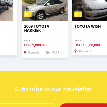
4
3
2009 TOYOTA
TOYOTA WISH
HARRIER
PRICE
PRICE
USH
USH
9,000,000
15,500,000
Adjumani
Kampala
4,420 km
Subscribe to our newsletter