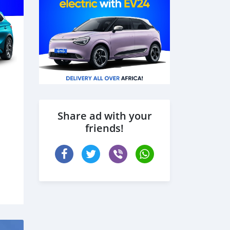
Share ad with your
friends!