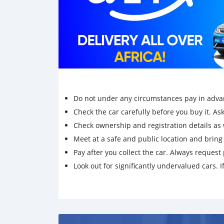
Do not under any circumstances pay in adva
Check the car carefully before you buy it. Ask 
Check ownership and registration details as w
Meet at a safe and public location and brin
Pay after you collect the car. Always request 
Look out for significantly undervalued cars. If