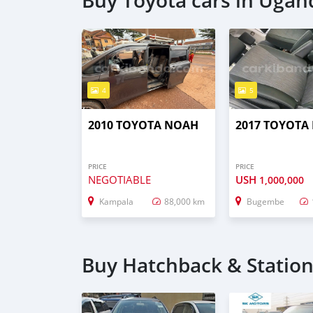
Buy Toyota cars in Ugan
4
5
2010 TOYOTA NOAH
2017 TOYOTA
PRICE
PRICE
NEGOTIABLE
USH
1,000,000
Kampala
88,000 km
Bugembe
Buy Hatchback & Statio