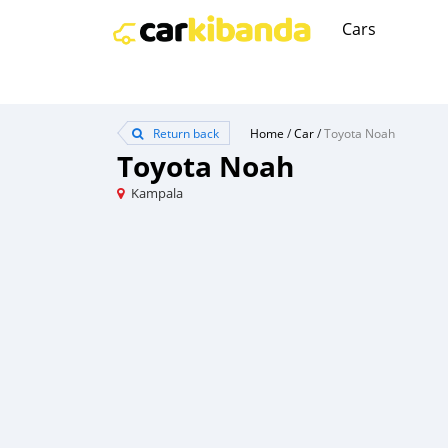
Cars
Return back
Home
/
Car
/
Toyota Noah
Toyota Noah
Kampala