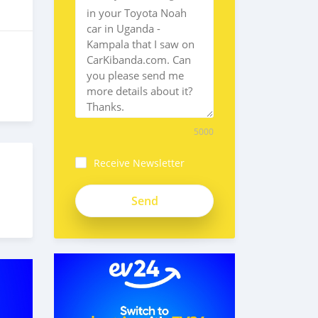
5000
Receive Newsletter