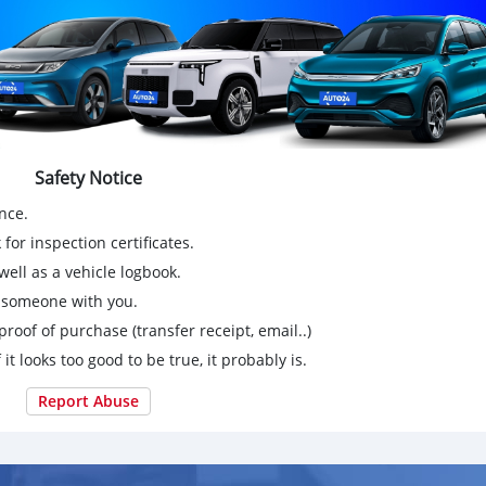
Safety Notice
nce.
for inspection certificates.
ell as a vehicle logbook.
g someone with you.
proof of purchase (transfer receipt, email..)
 it looks too good to be true, it probably is.
Report Abuse