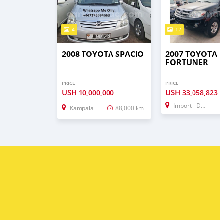
4
12
2008 TOYOTA SPACIO
2007 TOYOTA
FORTUNER
PRICE
PRICE
USH
USH
10,000,000
33,058,823
Import - Dubai
Kampala
88,000 km