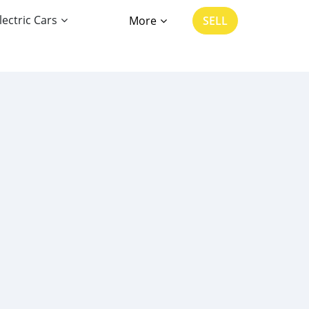
lectric Cars
More
SELL