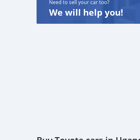
Need to sell your car too?
We will help you!