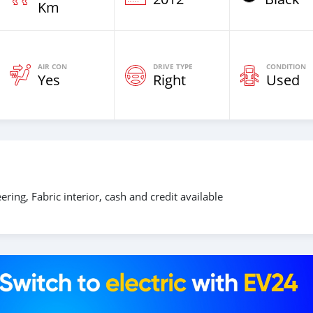
Km
AIR CON
DRIVE TYPE
CONDITION
Yes
Right
Used
ring, Fabric interior, cash and credit available