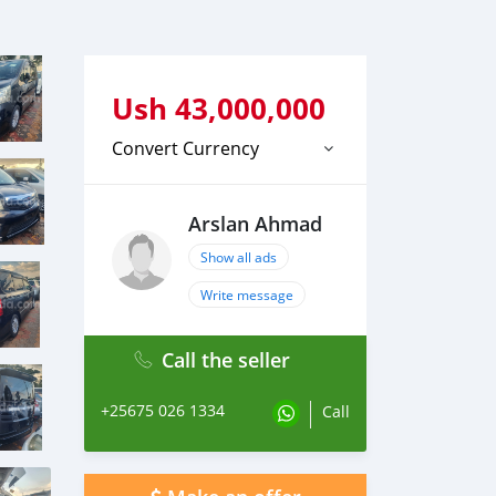
Ush
43,000,000
Convert Currency
Arslan Ahmad
Show all ads
Write message
Call the seller
+25675 026 1334
Call