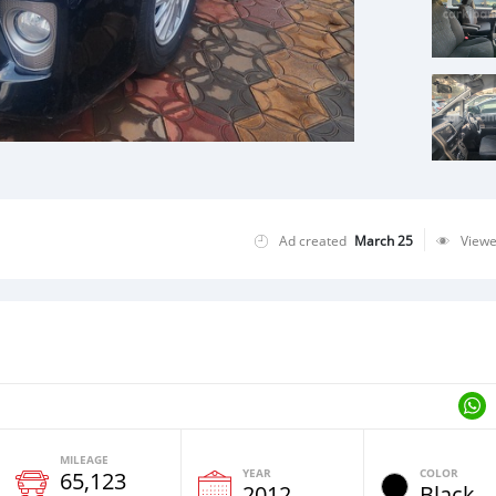
Ad created
March 25
View
MILEAGE
YEAR
COLOR
65,123
2012
Black