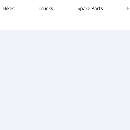
Bikes
Trucks
Spare Parts
E