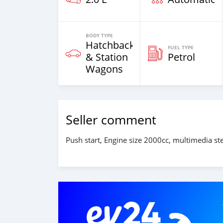
BODY TYPE
Hatchback
FUEL TYPE
& Station
Petrol
Wagons
Seller comment
Push start, Engine size 2000cc, multimedia stee