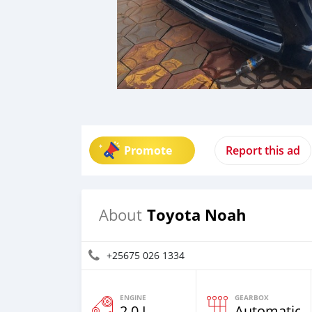
Promote
Report this ad
Toyota Noah
About
+25675 026 1334
ENGINE
GEARBOX
2.0 L
Automatic