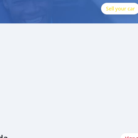
Sell your car