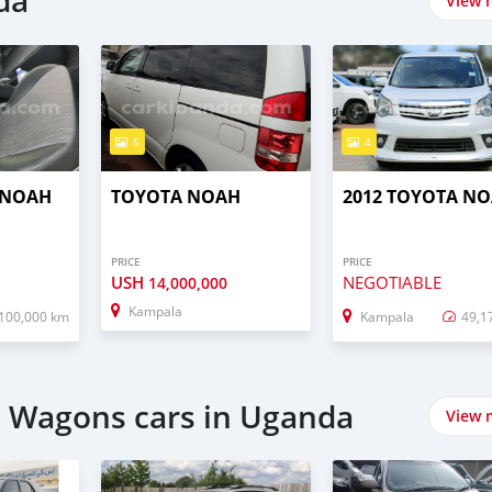
da
View 
5
4
 NOAH
TOYOTA NOAH
2012 TOYOTA N
PRICE
PRICE
USH
NEGOTIABLE
14,000,000
Kampala
100,000 km
Kampala
49,1
n Wagons cars in Uganda
View 