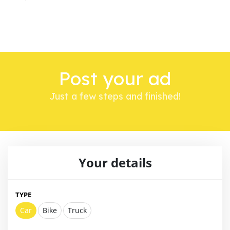
Post your ad
Just a few steps and finished!
Your details
TYPE
Car
Bike
Truck