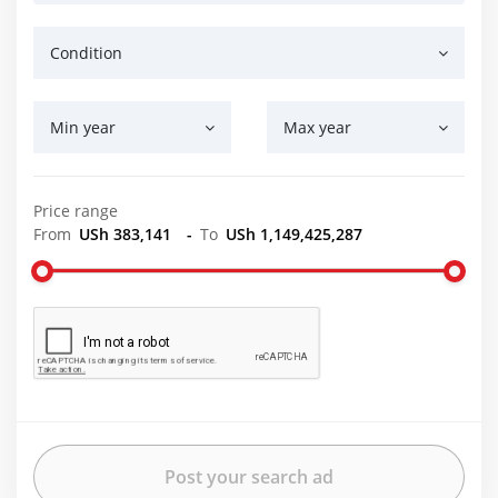
Condition
Min year
Max year
Price range
From
USh 383,141
-
To
USh 1,149,425,287