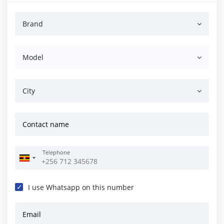
Brand
Model
City
Contact name
Telephone
I use Whatsapp on this number
Email