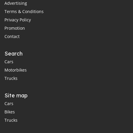
Advertising
Terms & Conditions
Privacy Policy
Promotion
Contact
Search
Cars
Motorbikes
Trucks
Site map
Cars
Bikes
Trucks