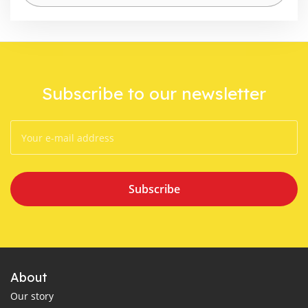
Subscribe to our newsletter
Subscribe
About
Our story