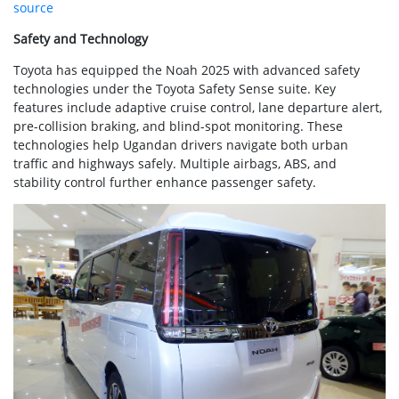
source
Safety and Technology
Toyota has equipped the Noah 2025 with advanced safety
technologies under the Toyota Safety Sense suite. Key
features include adaptive cruise control, lane departure alert,
pre-collision braking, and blind-spot monitoring. These
technologies help Ugandan drivers navigate both urban
traffic and highways safely. Multiple airbags, ABS, and
stability control further enhance passenger safety.