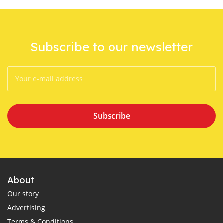
Subscribe to our newsletter
Subscribe
About
Our story
Advertising
Terms & Conditions