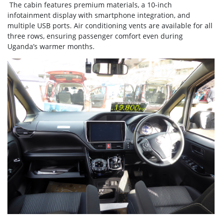
The cabin features premium materials, a 10-inch
infotainment display with smartphone integration, and
multiple USB ports. Air conditioning vents are available for all
three rows, ensuring passenger comfort even during
Uganda’s warmer months.