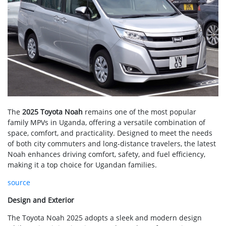
The
2025 Toyota Noah
remains one of the most popular
family MPVs in Uganda, offering a versatile combination of
space, comfort, and practicality. Designed to meet the needs
of both city commuters and long-distance travelers, the latest
Noah enhances driving comfort, safety, and fuel efficiency,
making it a top choice for Ugandan families.
source
Design and Exterior
The Toyota Noah 2025 adopts a sleek and modern design