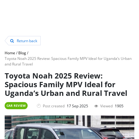
Return back
Home
/
Blog
/
Toyota Noah 2025 Review: Spacious Family MPV Ideal for Uganda’s Urban
and Rural Travel
Toyota Noah 2025 Review:
Spacious Family MPV Ideal for
Uganda’s Urban and Rural Travel
Post created
17 Sep 2025
Viewed
1905
CAR REVIEW