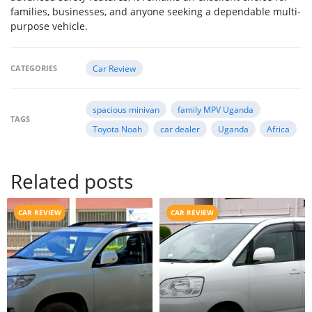
families, businesses, and anyone seeking a dependable multi-
purpose vehicle.
CATEGORIES
Car Review
spacious minivan
family MPV Uganda
TAGS
Toyota Noah
car dealer
Uganda
Africa
Related posts
CAR REVIEW
CAR REVIEW