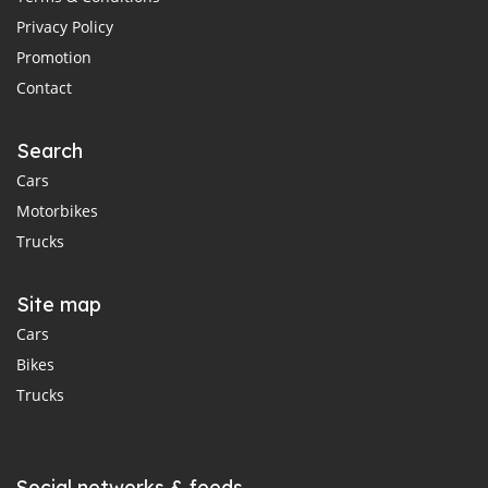
Privacy Policy
Promotion
Contact
Search
Cars
Motorbikes
Trucks
Site map
Cars
Bikes
Trucks
Social networks & feeds