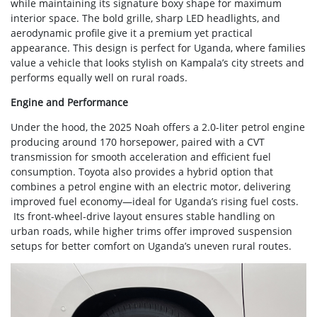
while maintaining its signature boxy shape for maximum
interior space. The bold grille, sharp LED headlights, and
aerodynamic profile give it a premium yet practical
appearance. This design is perfect for Uganda, where families
value a vehicle that looks stylish on Kampala’s city streets and
performs equally well on rural roads.
Engine and Performance
Under the hood, the 2025 Noah offers a 2.0-liter petrol engine
producing around 170 horsepower, paired with a CVT
transmission for smooth acceleration and efficient fuel
consumption. Toyota also provides a hybrid option that
combines a petrol engine with an electric motor, delivering
improved fuel economy—ideal for Uganda’s rising fuel costs.
Its front-wheel-drive layout ensures stable handling on
urban roads, while higher trims offer improved suspension
setups for better comfort on Uganda’s uneven rural routes.