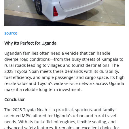
source
Why It’s Perfect for Uganda
Ugandan families often need a vehicle that can handle
diverse road conditions—from the busy streets of Kampala to
rural roads leading to villages and tourist destinations. The
2025 Toyota Noah meets these demands with its durability,
fuel efficiency, and ample passenger and cargo space. Its high
resale value and Toyota’s wide service network across Uganda
make it a reliable long-term investment.
Conclusion
The 2025 Toyota Noah is a practical, spacious, and family-
oriented MPV tailored for Uganda’s urban and rural travel
needs. With its fuel-efficient engines, flexible seating, and
advanced safety features, it remains an excellent choice for