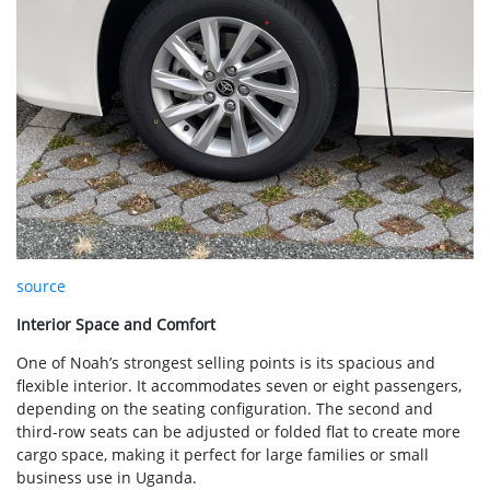
source
Interior Space and Comfort
One of Noah’s strongest selling points is its spacious and
flexible interior. It accommodates seven or eight passengers,
depending on the seating configuration. The second and
third-row seats can be adjusted or folded flat to create more
cargo space, making it perfect for large families or small
business use in Uganda.