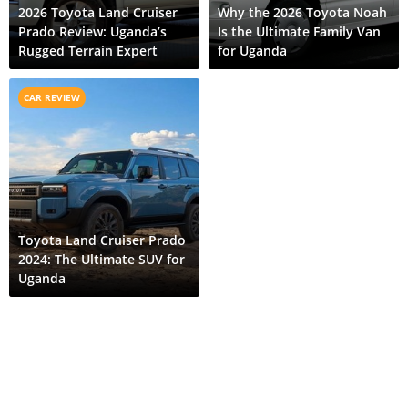
2026 Toyota Land Cruiser
Why the 2026 Toyota Noah
Prado Review: Uganda’s
Is the Ultimate Family Van
Rugged Terrain Expert
for Uganda
CAR REVIEW
Toyota Land Cruiser Prado
2024: The Ultimate SUV for
Uganda