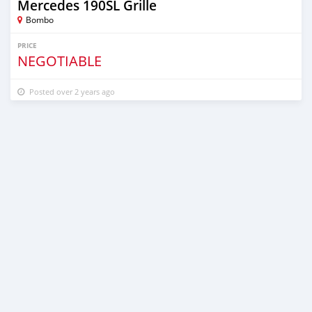
Mercedes 190SL Grille
Bombo
PRICE
NEGOTIABLE
Posted over 2 years ago