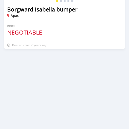
Borgward Isabella bumper
Apac
PRICE
NEGOTIABLE
Posted over 2 years ago