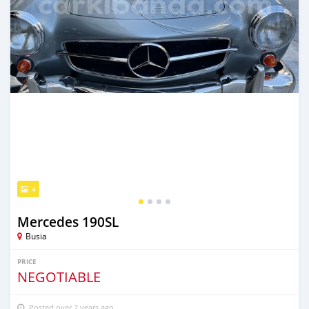
4
Mercedes 190SL
Busia
PRICE
NEGOTIABLE
Posted over 2 years ago