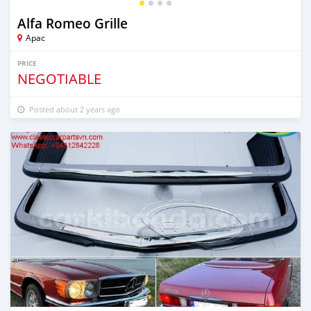
Alfa Romeo Grille
Apac
PRICE
NEGOTIABLE
Posted about 2 years ago