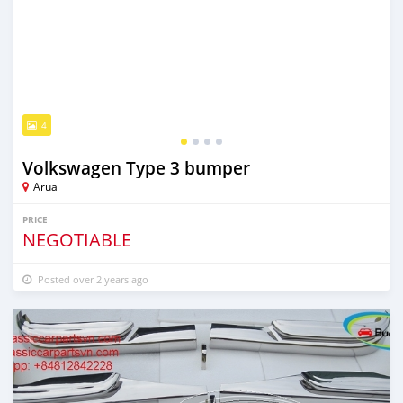
4
Volkswagen Type 3 bumper
Arua
PRICE
NEGOTIABLE
Posted over 2 years ago