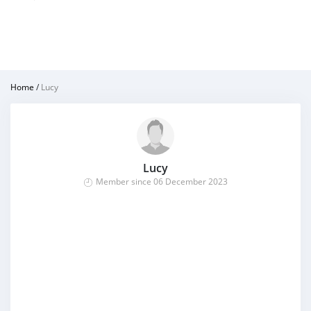
Home
/
Lucy
Lucy
Member since 06 December 2023