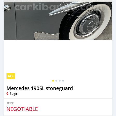
4
Mercedes 190SL stoneguard
Bugiri
PRICE
NEGOTIABLE