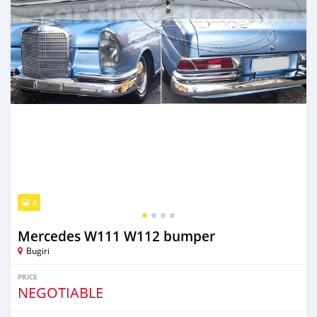
4
Mercedes W111 W112 bumper
Bugiri
PRICE
NEGOTIABLE