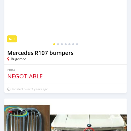
7
Mercedes R107 bumpers
Bugembe
PRICE
NEGOTIABLE
Posted over 2 years ago