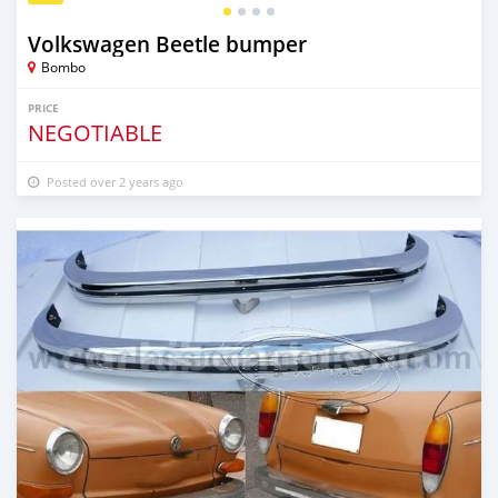
Volkswagen Beetle bumper
Bombo
PRICE
NEGOTIABLE
Posted over 2 years ago