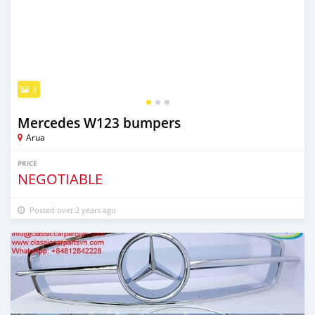
3
Mercedes W123 bumpers
Arua
PRICE
NEGOTIABLE
Posted over 2 years ago