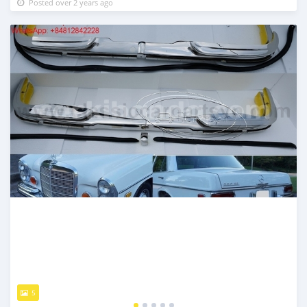
Posted over 2 years ago
5