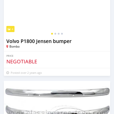
4
Volvo P1800 Jensen bumper
Bombo
PRICE
NEGOTIABLE
Posted over 2 years ago