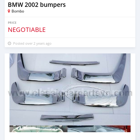
BMW 2002 bumpers
Bombo
PRICE
NEGOTIABLE
Posted over 2 years ago