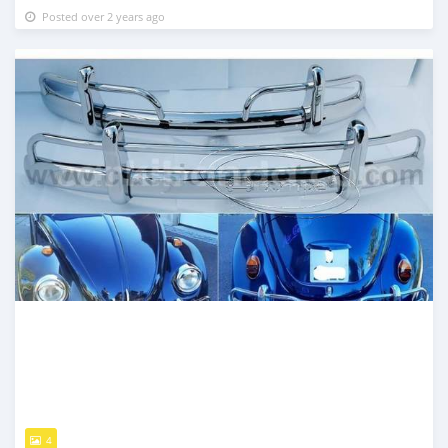
Posted over 2 years ago
4