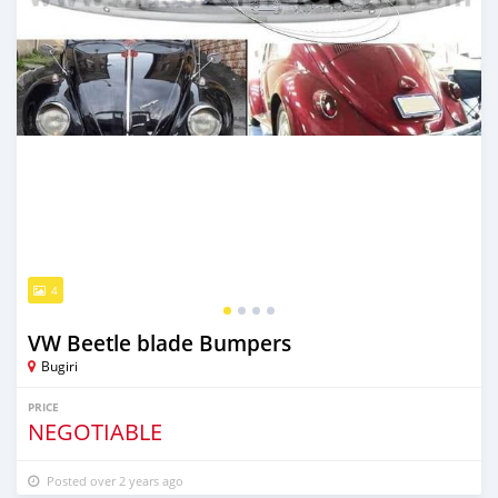
4
VW Beetle blade Bumpers
Bugiri
PRICE
NEGOTIABLE
Posted over 2 years ago