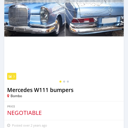
3
Mercedes W111 bumpers
Bombo
PRICE
NEGOTIABLE
Posted over 2 years ago