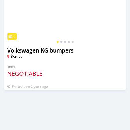
5
Volkswagen KG bumpers
Bombo
PRICE
NEGOTIABLE
Posted over 2 years ago