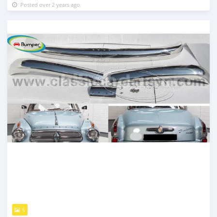
Posted over 2 years ago
5