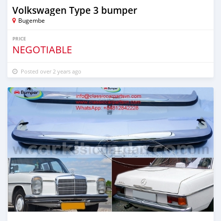
Volkswagen Type 3 bumper
Bugembe
PRICE
NEGOTIABLE
Posted over 2 years ago