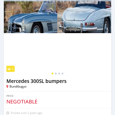
4
Mercedes 300SL bumpers
Bundibugyo
PRICE
NEGOTIABLE
Posted over 2 years ago