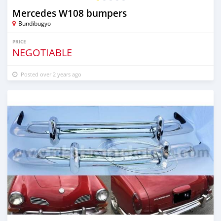
Mercedes W108 bumpers
Bundibugyo
PRICE
NEGOTIABLE
Posted over 2 years ago