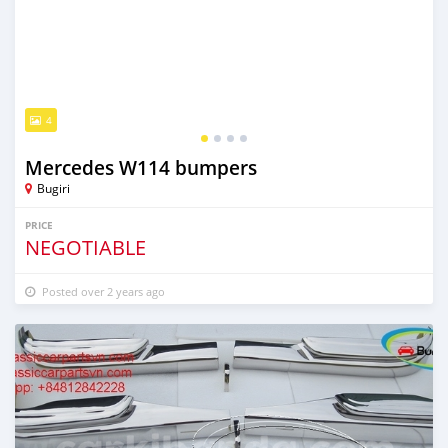
4
Mercedes W114 bumpers
Bugiri
PRICE
NEGOTIABLE
Posted over 2 years ago