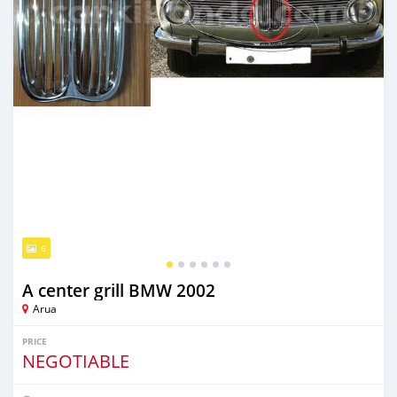
6
A center grill BMW 2002
Arua
PRICE
NEGOTIABLE