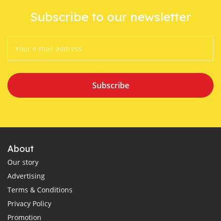
Subscribe to our newsletter
Subscribe
About
Our story
Advertising
Terms & Conditions
Privacy Policy
Promotion