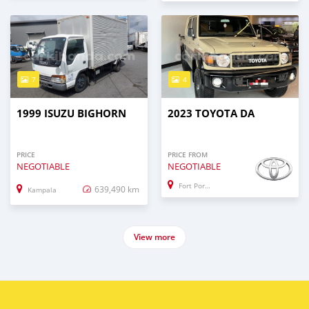
7
4
1999 ISUZU BIGHORN
2023 TOYOTA DA
PRICE
PRICE FROM
NEGOTIABLE
NEGOTIABLE
Fort Portal
639,490 km
Kampala
View more