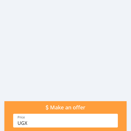
Make an offer
Price
UGX