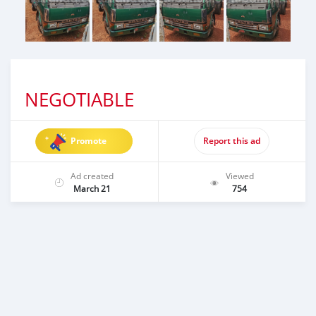
NEGOTIABLE
Promote
Report this ad
Ad created
Viewed
March 21
754