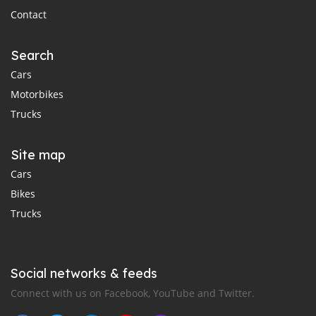
Contact
Search
Cars
Motorbikes
Trucks
Site map
Cars
Bikes
Trucks
Social networks & feeds
Connect with us on Facebook, YouTube and Twitter.