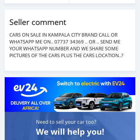
Seller comment
CARS ON SALE IN KAMPALA CITY BRAND CALL OR
WHATSAPP ME ON.. 07737 34369 .. OR .. SEND ME
YOUR WHATSAPP NUMBER AND WE SHARE SOME
PICTURES OF THE CARS PLUS THE CARS LOCATION..?
Need to sell your car too?
We will help you!