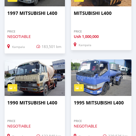
1997 MITSUBISHI L400
MITSUBISHI L400
PRICE
PRICE
NEGOTIABLE
Ush
1,000,000
Kampala
183,501 km
Kampala
8
6
1990 MITSUBISHI L400
1995 MITSUBISHI L400
PRICE
PRICE
NEGOTIABLE
NEGOTIABLE