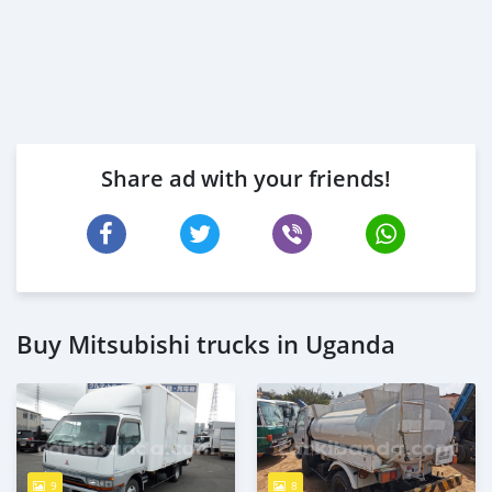
Share ad with your friends!
Buy Mitsubishi trucks in Uganda
9
8