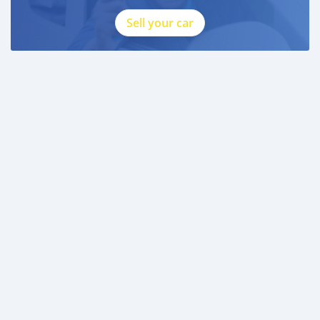
Sell your car