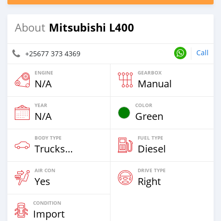
Mitsubishi L400
About
Call
+25677 373 4369
ENGINE
GEARBOX
N/A
Manual
YEAR
COLOR
N/A
Green
BODY TYPE
FUEL TYPE
Trucks Over 7,5t
Diesel
AIR CON
DRIVE TYPE
Yes
Right
CONDITION
Import