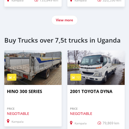
133,849 km
320,536 km
Kampala
Kampala
View more
Buy Trucks over 7,5t trucks in Uganda
4
12
HINO 300 SERIES
2001 TOYOTA DYNA
PRICE
PRICE
NEGOTIABLE
NEGOTIABLE
Kampala
79,869 km
Kampala