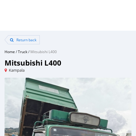
Return back
Home
/
Truck
/
Mitsubishi L400
Mitsubishi L400
Kampala