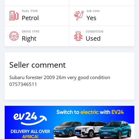
FUEL TYPE
AIR CON
Petrol
Yes
DRIVE TYPE
CONDITION
Right
Used
Seller comment
Subaru forester 2009 26m very good condition
0757346511