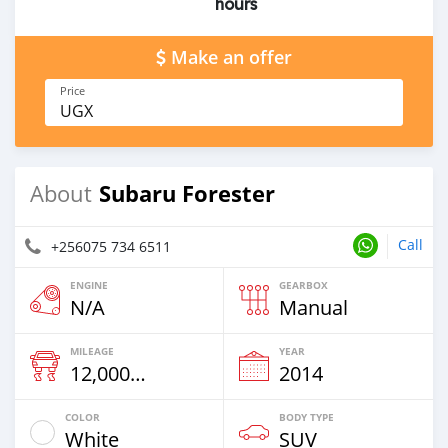
hours
Make an offer
Price
UGX
Subaru Forester
About
Call
+256075 734 6511
ENGINE
GEARBOX
N/A
Manual
MILEAGE
YEAR
12,000 Km
2014
COLOR
BODY TYPE
White
SUV