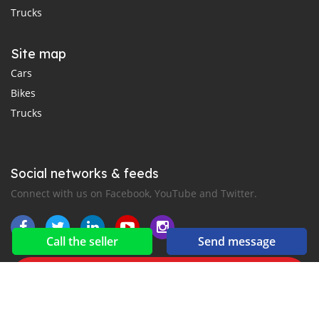
Trucks
Site map
Cars
Bikes
Trucks
Social networks & feeds
Connect with us on Facebook, YouTube and Twitter.
Call the seller
Send message
New car notification
for E-Mail or SMS alerts