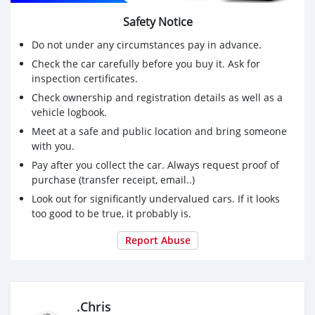
Safety Notice
Do not under any circumstances pay in advance.
Check the car carefully before you buy it. Ask for
inspection certificates.
Check ownership and registration details as well as a
vehicle logbook.
Meet at a safe and public location and bring someone
with you.
Pay after you collect the car. Always request proof of
purchase (transfer receipt, email..)
Look out for significantly undervalued cars. If it looks
too good to be true, it probably is.
Report Abuse
.Chris