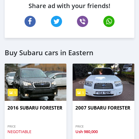
Share ad with your friends!
Buy Subaru cars in Eastern
5
5
2016 SUBARU FORESTER
2007 SUBARU FORESTER
PRICE
PRICE
NEGOTIABLE
Ush
980,000