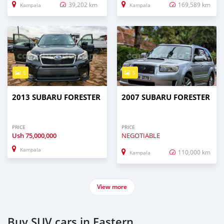
39,202 km
169,589 km
Kampala
Kampala
5
5
2013 SUBARU FORESTER
2007 SUBARU FORESTER
PRICE
PRICE
Ush
75,000,000
NEGOTIABLE
Kampala
110,000 km
Kampala
View more
Buy SUV cars in Eastern