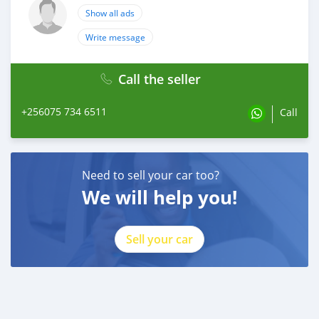
Show all ads
Write message
Call the seller
+256075 734 6511
Call
Need to sell your car too?
We will help you!
Sell your car