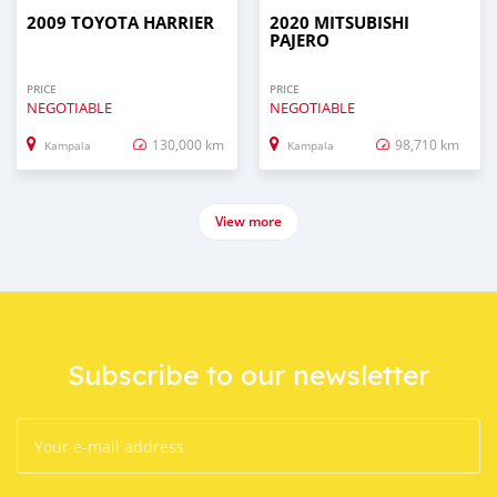
2009 TOYOTA HARRIER
2020 MITSUBISHI
PAJERO
PRICE
PRICE
NEGOTIABLE
NEGOTIABLE
130,000 km
98,710 km
Kampala
Kampala
View more
Subscribe to our newsletter