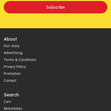
Subscribe
About
Our story
Advertising
Terms & Conditions
Privacy Policy
Promotion
Contact
Search
Cars
Motorbikes