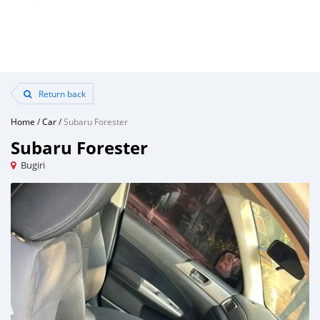
Return back
Home
/
Car
/
Subaru Forester
Subaru Forester
Bugiri