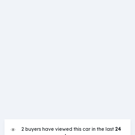
2 buyers have viewed this car in the last
24