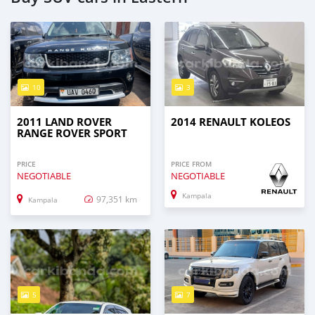
10
3
2011 LAND ROVER
2014 RENAULT KOLEOS
RANGE ROVER SPORT
PRICE
PRICE FROM
NEGOTIABLE
NEGOTIABLE
Kampala
97,351 km
Kampala
5
7