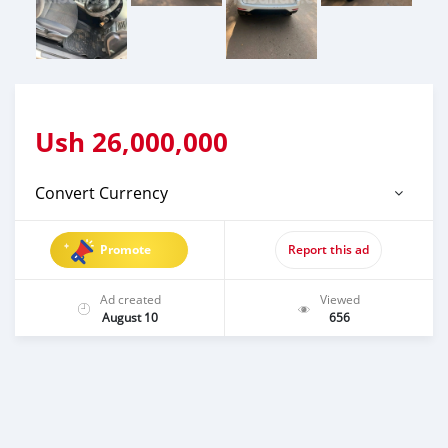
Ush
26,000,000
Convert Currency
Promote
Report this ad
Ad created
Viewed
August 10
656