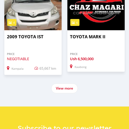
4
6
2009 TOYOTA IST
TOYOTA MARK II
PRICE
PRICE
NEGOTIABLE
Ush
6,500,000
Kaabong
65,667 km
Kampala
View more
Subscribe to our newsletter