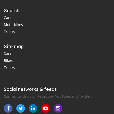
Search
Cars
Motorbikes
Trucks
Site map
Cars
Bikes
Trucks
Social networks & feeds
Connect with us on Facebook, YouTube and Twitter.