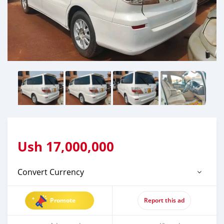
Ush
17,000,000
Convert Currency
Promote
Report this ad