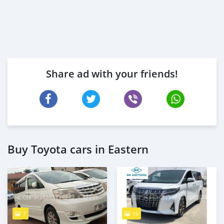
Share ad with your friends!
Buy Toyota cars in Eastern
7
16