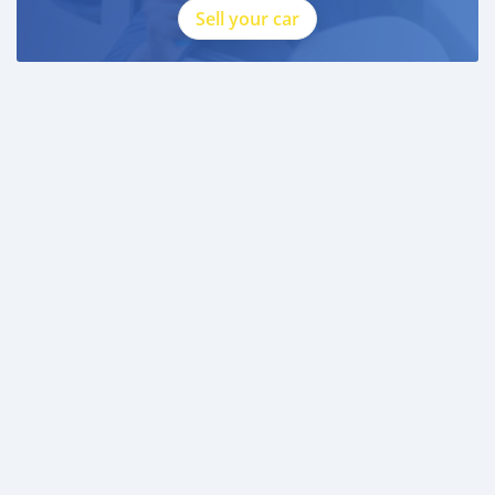
Sell your car