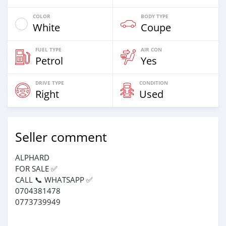
COLOR
BODY TYPE
White
Coupe
FUEL TYPE
AIR CON
Petrol
Yes
DRIVE TYPE
CONDITION
Right
Used
Seller comment
ALPHARD
FOR SALE ✅
CALL 📞 WHATSAPP ✅
0704381478
0773739949