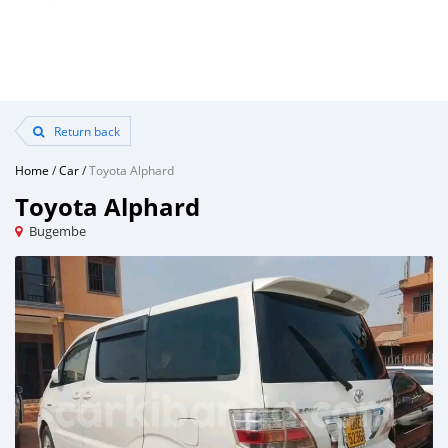
Return back
Home
/
Car
/
Toyota Alphard
Toyota Alphard
Bugembe