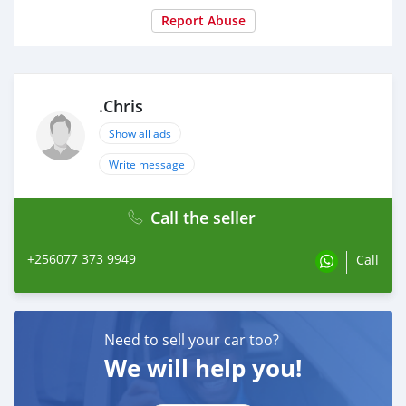
Report Abuse
.Chris
Show all ads
Write message
Call the seller
+256077 373 9949
Call
Need to sell your car too?
We will help you!