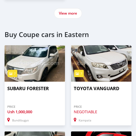
View more
Buy Coupe cars in Eastern
7
7
SUBARU FORESTER
TOYOTA VANGUARD
PRICE
PRICE
Ush
1,000,000
NEGOTIABLE
Bundibugyo
Kampala