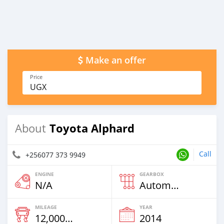
Make an offer
Price
UGX
Toyota Alphard
About
Call
+256077 373 9949
ENGINE
GEARBOX
N/A
Automatic
MILEAGE
YEAR
12,000 Km
2014