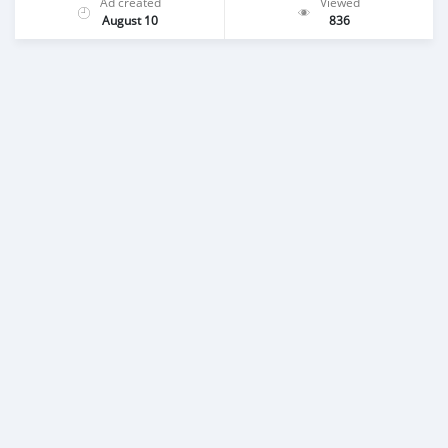
Ad created
Viewed
August 10
836