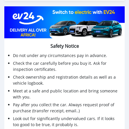
Safety Notice
Do not under any circumstances pay in advance.
Check the car carefully before you buy it. Ask for
inspection certificates.
Check ownership and registration details as well as a
vehicle logbook.
Meet at a safe and public location and bring someone
with you.
Pay after you collect the car. Always request proof of
purchase (transfer receipt, email..)
Look out for significantly undervalued cars. If it looks
too good to be true, it probably is.