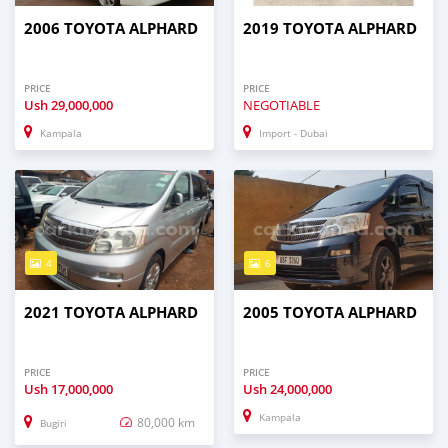
2006 TOYOTA ALPHARD
2019 TOYOTA ALPHARD
PRICE
PRICE
Ush
29,000,000
NEGOTIABLE
Kampala
Import - Dubai
4
6
2021 TOYOTA ALPHARD
2005 TOYOTA ALPHARD
PRICE
PRICE
Ush
17,000,000
Ush
24,000,000
Kampala
80,000 km
Bugiri