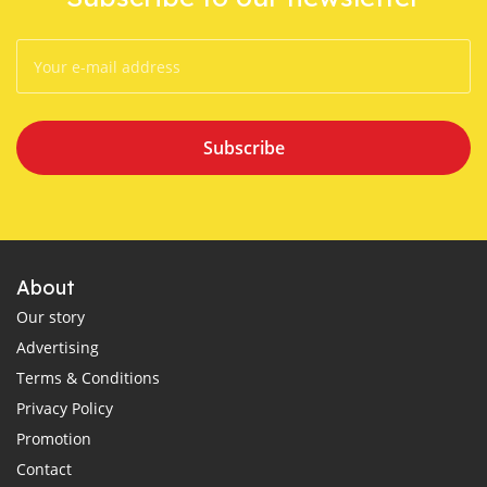
Subscribe
About
Our story
Advertising
Terms & Conditions
Privacy Policy
Promotion
Contact