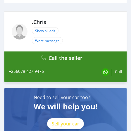
.Chris
Show all ads
Write message
Call the seller
+256078 427 9476
Call
Need to sell your car too?
We will help you!
Sell your car