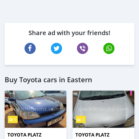
Share ad with your friends!
Buy Toyota cars in Eastern
5
3
TOYOTA PLATZ
TOYOTA PLATZ