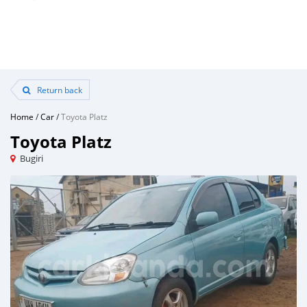
Return back
Home
/
Car
/
Toyota Platz
Toyota Platz
Bugiri