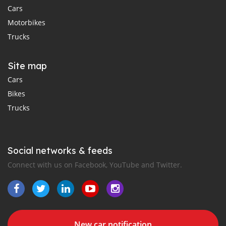
Cars
Motorbikes
Trucks
Site map
Cars
Bikes
Trucks
Social networks & feeds
Connect with us on Facebook, YouTube and Twitter.
New car notification