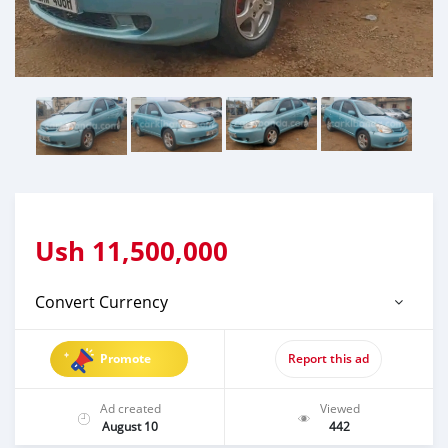
Ush
11,500,000
Convert Currency
Promote
Report this ad
Ad created
Viewed
August 10
442