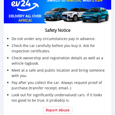
Safety Notice
Do not under any circumstances pay in advance.
Check the car carefully before you buy it. Ask for
inspection certificates.
Check ownership and registration details as well as a
vehicle logbook.
Meet at a safe and public location and bring someone
with you.
Pay after you collect the car. Always request proof of
purchase (transfer receipt, email..)
Look out for significantly undervalued cars. If it looks
too good to be true, it probably is.
Report Abuse