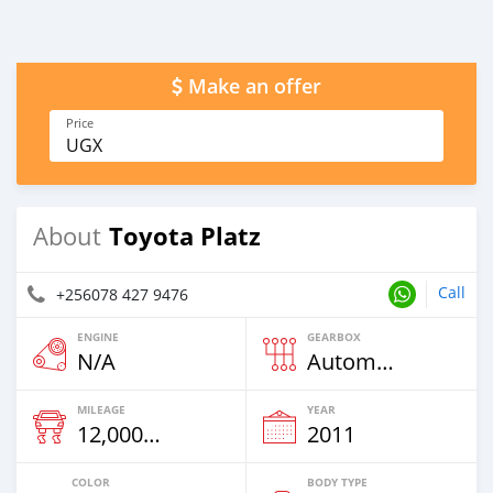
Make an offer
Price
UGX
Toyota Platz
About
Call
+256078 427 9476
ENGINE
GEARBOX
N/A
Automatic
MILEAGE
YEAR
12,000 Km
2011
COLOR
BODY TYPE