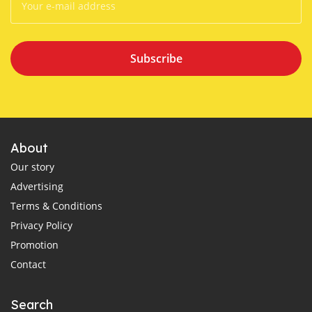
Subscribe
About
Our story
Advertising
Terms & Conditions
Privacy Policy
Promotion
Contact
Search