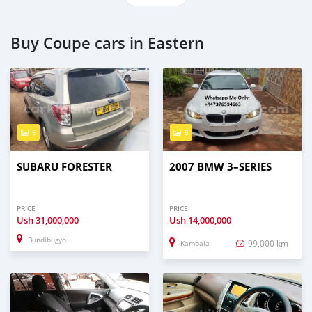
Buy Coupe cars in Eastern
6
5
SUBARU FORESTER
2007 BMW 3–SERIES
PRICE
PRICE
Ush
31,000,000
Ush
14,000,000
Bundibugyo
99,000 km
Kampala