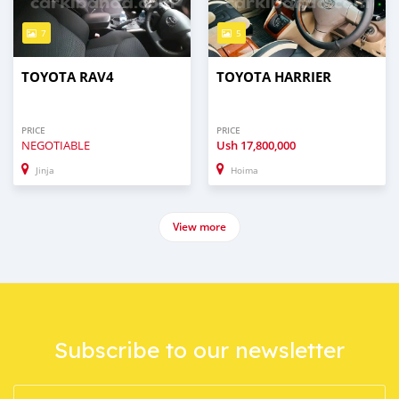
7
5
TOYOTA RAV4
TOYOTA HARRIER
PRICE
PRICE
NEGOTIABLE
Ush
17,800,000
Jinja
Hoima
View more
Subscribe to our newsletter