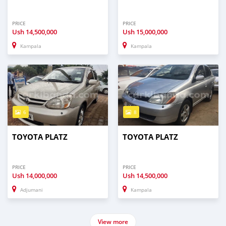
PRICE
PRICE
Ush
14,500,000
Ush
15,000,000
Kampala
Kampala
6
8
TOYOTA PLATZ
TOYOTA PLATZ
PRICE
PRICE
Ush
14,000,000
Ush
14,500,000
Adjumani
Kampala
View more