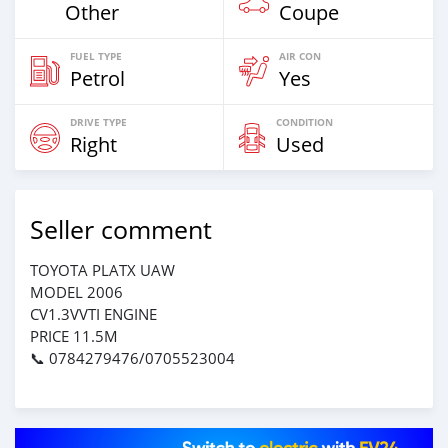
Other
Coupe
FUEL TYPE
AIR CON
Petrol
Yes
DRIVE TYPE
CONDITION
Right
Used
Seller comment
TOYOTA PLATX UAW
MODEL 2006
CV1.3VVTI ENGINE
PRICE 11.5M
📞 0784279476/0705523004