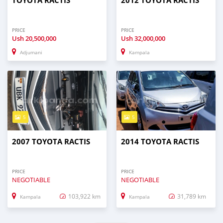
TOYOTA RACTIS
2012 TOYOTA RACTIS
PRICE
PRICE
Ush
20,500,000
Ush
32,000,000
Adjumani
Kampala
5
5
2007 TOYOTA RACTIS
2014 TOYOTA RACTIS
PRICE
PRICE
NEGOTIABLE
NEGOTIABLE
103,922 km
31,789 km
Kampala
Kampala