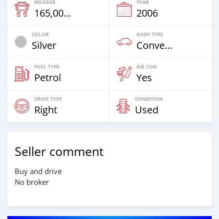
MILEAGE
YEAR
165,000 Km
2006
COLOR
BODY TYPE
Silver
Convertible
FUEL TYPE
AIR CON
Petrol
Yes
DRIVE TYPE
CONDITION
Right
Used
Seller comment
Buy and drive
No broker