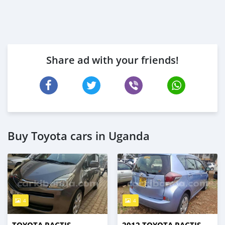
Share ad with your friends!
Buy Toyota cars in Uganda
4
4