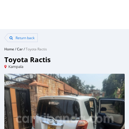
Return back
Home
/
Car
/
Toyota Ractis
Toyota Ractis
Kampala