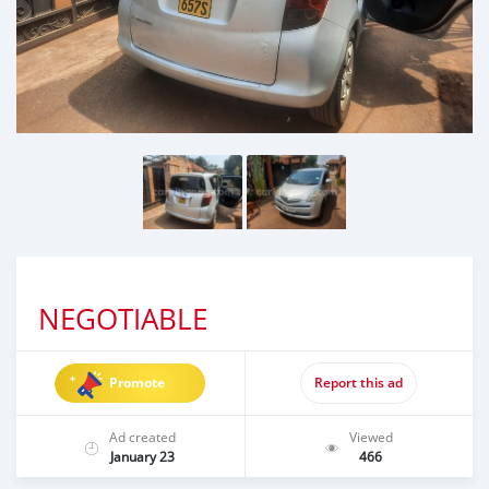
NEGOTIABLE
Promote
Report this ad
Ad created
Viewed
January 23
466