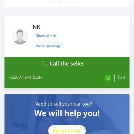
NK
Show all ads
Write message
Call the seller
+25677 511 5684
Call
Need to sell your car too?
We will help you!
Sell your car