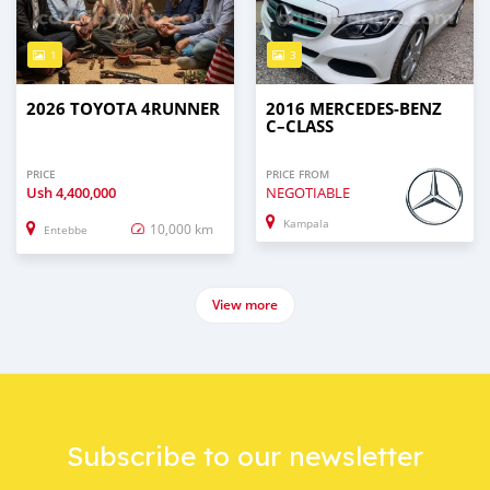
1
3
2026 TOYOTA 4RUNNER
2016 MERCEDES‒BENZ
C–CLASS
PRICE
PRICE FROM
Ush
4,400,000
NEGOTIABLE
Kampala
10,000 km
Entebbe
View more
Subscribe to our newsletter