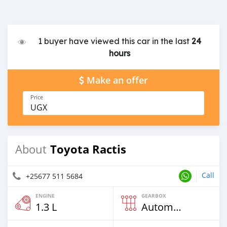
1 buyer have viewed this car in the last
24
hours
Make an offer
Price
UGX
Toyota Ractis
About
Call
+25677 511 5684
ENGINE
GEARBOX
1.3 L
Automatic