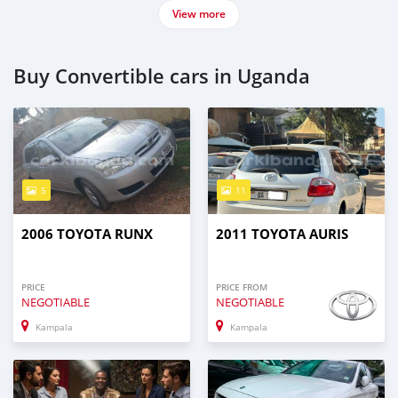
View more
Buy Convertible cars in Uganda
5
11
2006 TOYOTA RUNX
2011 TOYOTA AURIS
PRICE
PRICE FROM
NEGOTIABLE
NEGOTIABLE
Kampala
Kampala