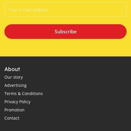
Subscribe
About
Our story
Advertising
Terms & Conditions
Privacy Policy
Promotion
Contact