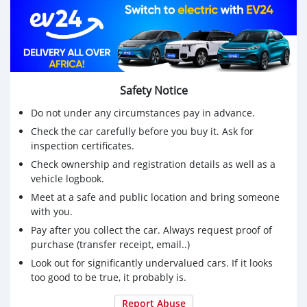
Safety Notice
Do not under any circumstances pay in advance.
Check the car carefully before you buy it. Ask for
inspection certificates.
Check ownership and registration details as well as a
vehicle logbook.
Meet at a safe and public location and bring someone
with you.
Pay after you collect the car. Always request proof of
purchase (transfer receipt, email..)
Look out for significantly undervalued cars. If it looks
too good to be true, it probably is.
Report Abuse