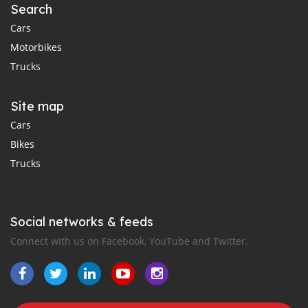
Search
Cars
Motorbikes
Trucks
Site map
Cars
Bikes
Trucks
Social networks & feeds
Connect with us on Facebook, YouTube and Twitter.