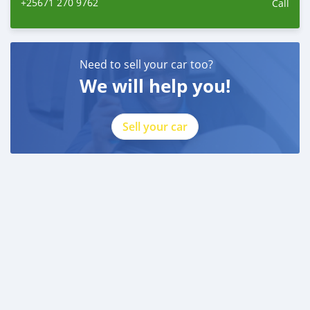
+25671 270 9762
Call
Need to sell your car too?
We will help you!
Sell your car