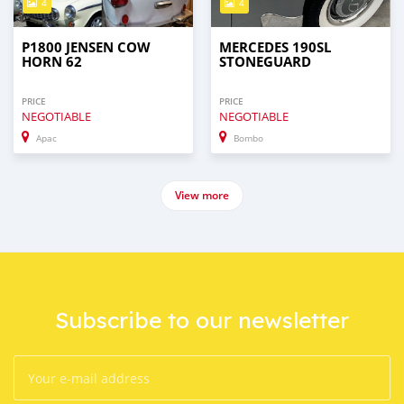
4
4
P1800 JENSEN COW
MERCEDES 190SL
HORN 62
STONEGUARD
PRICE
PRICE
NEGOTIABLE
NEGOTIABLE
Apac
Bombo
View more
Subscribe to our newsletter