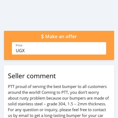
Make an offer
Price
UGX
Seller comment
PTT proud of serving the best bumper to all customers
around the world! Coming to PTT, you don’t worry
about rusty problem because our bumpers are made of
solid stainless steel – grade 304, 1.5 – 2mm thickness.
For any question or inquiry, please feel free to contact
us by email to get a long-lasting bumper for your car