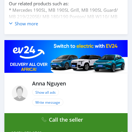
Our related products such as:
* Mercedes 190SL, MB 190SL Grill, MB 190SL Guard/
MB 219/220SE/ MB 180/190 Ponton/ MB W110/ MB
W113/ MB W121/ MB W111 Coupe/ Sedan/ MB W107/
Show more
MB W100/ MB W115....
please contact ms Anna Nguyen for best price
Facebook: Anna Anna Ptt Bumper
Email: ptt-anna@sgbumperscar.com
whatsApp: +84962709762
Anna Nguyen
Show all ads
Write message
Call the seller