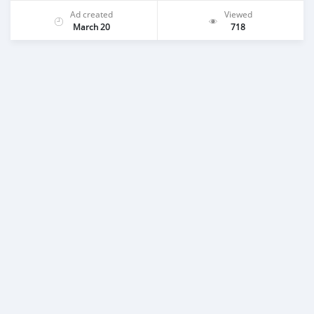
Ad created
Viewed
March 20
718