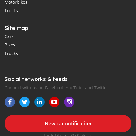
Motorbikes
Trucks
Site map
Cars
Bikes
Trucks
Social networks & feeds
Connect with us on Facebook, YouTube and Twitter.
New car notification
for E-Mail or SMS alerts