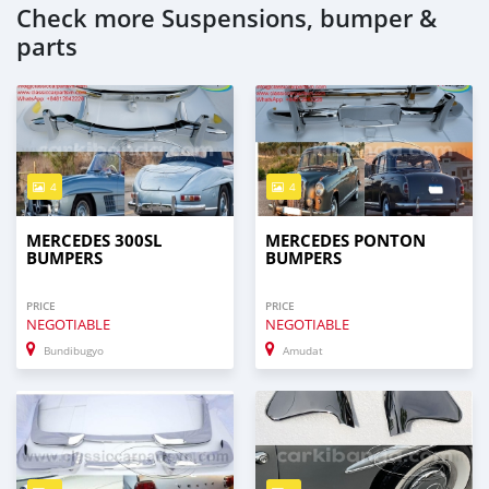
Check more Suspensions, bumper &
parts
4
4
MERCEDES 300SL
MERCEDES PONTON
BUMPERS
BUMPERS
PRICE
PRICE
NEGOTIABLE
NEGOTIABLE
Bundibugyo
Amudat