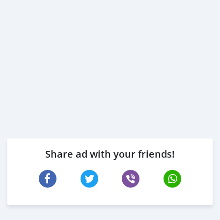
Share ad with your friends!