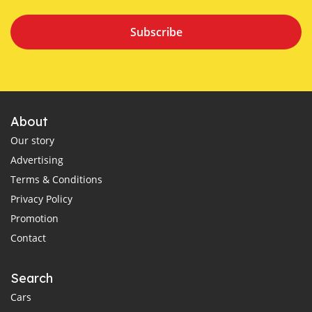
Subscribe
About
Our story
Advertising
Terms & Conditions
Privacy Policy
Promotion
Contact
Search
Cars