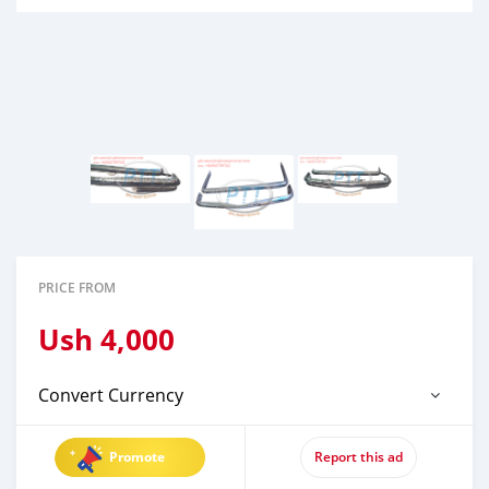
PRICE FROM
Ush
4,000
Convert Currency
Promote
Report this ad