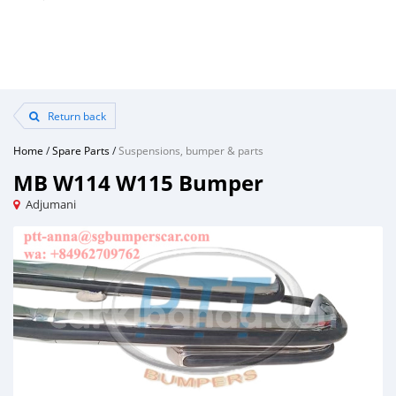
Return back
Home
/
Spare Parts
/
Suspensions, bumper & parts
MB W114 W115 Bumper
Adjumani