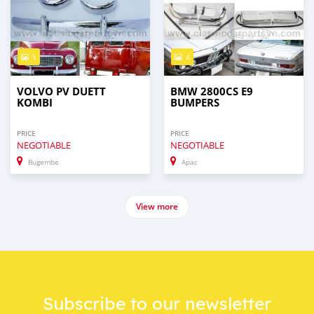
5
4
VOLVO PV DUETT
BMW 2800CS E9
KOMBI
BUMPERS
PRICE
PRICE
NEGOTIABLE
NEGOTIABLE
Bugembe
Apac
View more
Subscribe to our newsletter