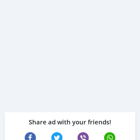
Share ad with your friends!