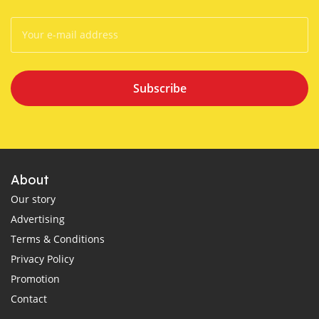
Subscribe
About
Our story
Advertising
Terms & Conditions
Privacy Policy
Promotion
Contact