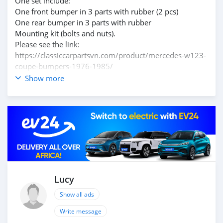
One set include:
One front bumper in 3 parts with rubber (2 pcs)
One rear bumper in 3 parts with rubber
Mounting kit (bolts and nuts).
Please see the link:
https://classiccarpartsvn.com/product/mercedes-w123-
coupe-bumpers-1976-1985/
Currently, we have discounts ranging from 10% to 30%
Show more
on classic car bumpers.
Please contact me at here, so you can get the best price.
Polished product – with a perfect shine (like chrome).
This is the perfect replacement.
Web: https://classiccarpartsvn.com/view-shop-online/
Email: info@classiccarpartsvn.com
Facebook: https://www.facebook.com/profile.php?
id=100088684251588
WhatsApp: +84812842228, +84766704079
Lucy
Add: Ho Chi Minh City, Vietnam
Show all ads
Write message