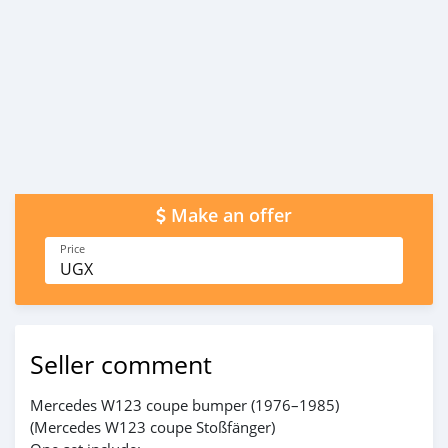
Make an offer
Price
UGX
Seller comment
Mercedes W123 coupe bumper (1976–1985)
(Mercedes W123 coupe Stoßfänger)