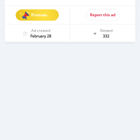
Promote
Report this ad
Ad created
Viewed
February 28
332