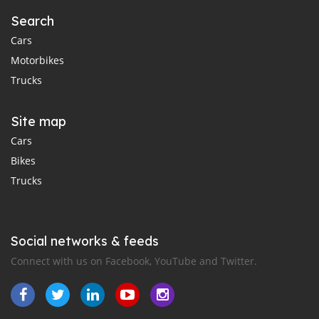
Search
Cars
Motorbikes
Trucks
Site map
Cars
Bikes
Trucks
Social networks & feeds
Connect with us on Facebook, YouTube and Twitter.