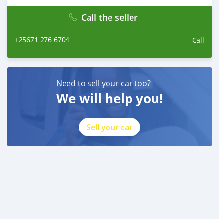
Call the seller
+25671 276 6704
Call
Need to sell your car too?
We will help you!
Sell your car