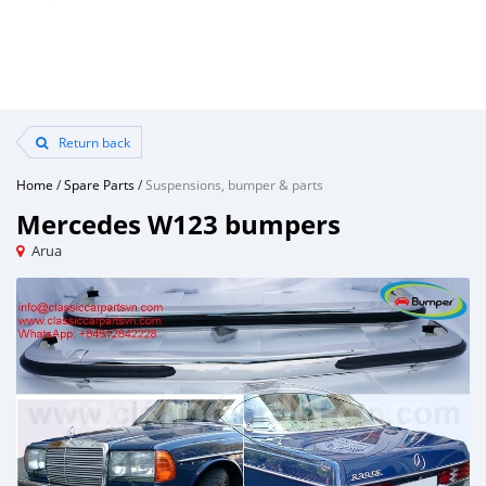
Return back
Home
/
Spare Parts
/
Suspensions, bumper & parts
Mercedes W123 bumpers
Arua