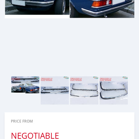
PRICE FROM
NEGOTIABLE