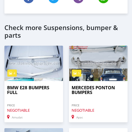
Check more Suspensions, bumper &
parts
4
5
BMW E28 BUMPERS
MERCEDES PONTON
FULL
BUMPERS
PRICE
PRICE
NEGOTIABLE
NEGOTIABLE
Amudat
Apac