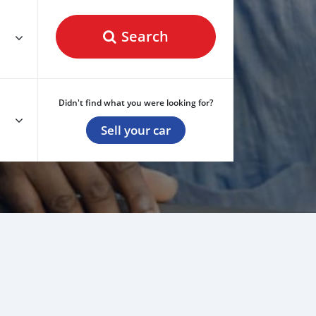
Search
Didn't find what you were looking for?
Sell your car