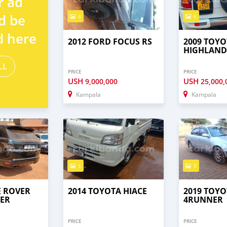
r ad
d be
4
6
d here
2012 FORD FOCUS RS
2009 TOYO
HIGHLAND
LL
PRICE
PRICE
USH
USH
9,000,000
25,000,
Kampala
Kampala
5
5
E ROVER
2014 TOYOTA HIACE
2019 TOYO
ER
4RUNNER
PRICE
PRICE