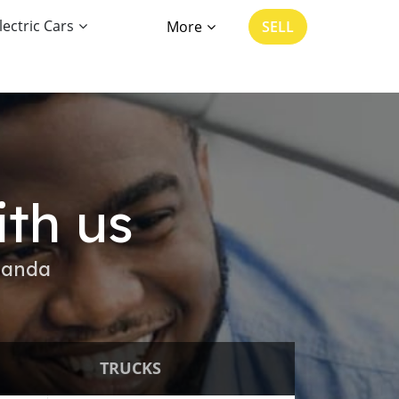
lectric Cars
More
SELL
ith us
ganda
TRUCKS