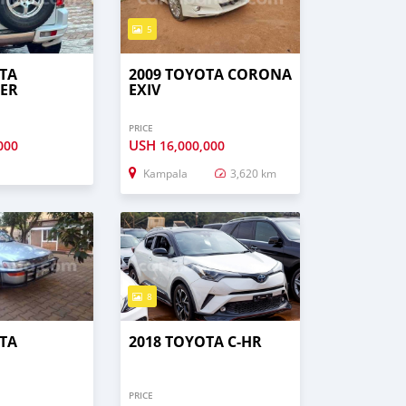
5
TA
2009 TOYOTA CORONA
ER
EXIV
PRICE
USH
000
16,000,000
Kampala
3,620 km
8
TA
2018 TOYOTA C-HR
PRICE