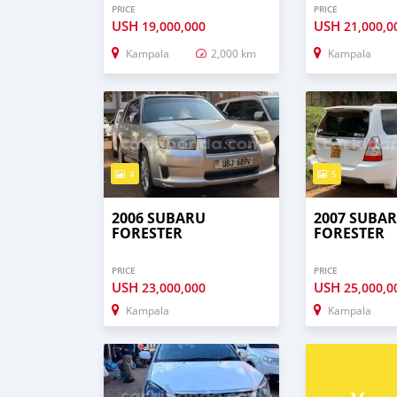
PRICE
PRICE
USH
USH
19,000,000
21,000,0
Kampala
2,000 km
Kampala
4
5
2006 SUBARU
2007 SUBA
FORESTER
FORESTER
PRICE
PRICE
USH
USH
23,000,000
25,000,0
Kampala
Kampala