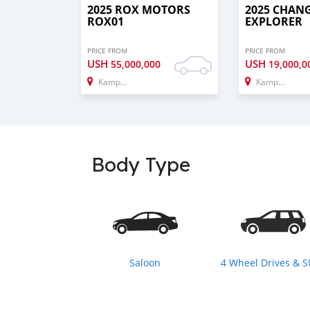
2025 ROX MOTORS
2025 CHAN
ROX01
EXPLORER
PRICE FROM
PRICE FROM
USH
USH
55,000,000
19,000,0
Kampala
Kampala
Body Type
Saloon
4 Wheel Drives & 