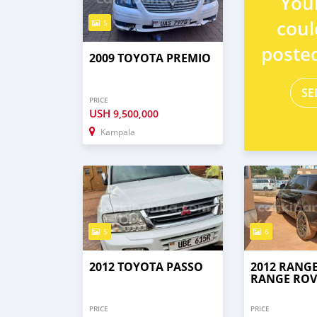
You
coul
5
poste
2009 TOYOTA PREMIO
SE
PRICE
USH
9,500,000
Kampala
5
6
2012 TOYOTA PASSO
2012 RANG
RANGE ROV
PRICE
PRICE