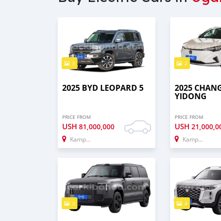
3
2
2025 BYD LEOPARD 5
2025 CHAN
YIDONG
PRICE FROM
PRICE FROM
USH
USH
81,000,000
21,000,0
Kampala
Kampala
3
4