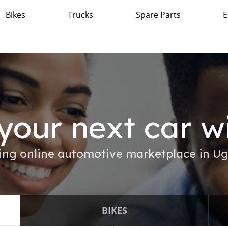
Bikes
Trucks
Spare Parts
E
your next car w
ing online automotive marketplace in U
BIKES