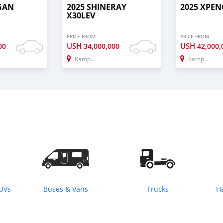
GAN
2025 SHINERAY
2025 XPEN
X30LEV
PRICE FROM
PRICE FROM
USH
USH
00
34,000,000
42,000,
Kampala
Kampala
SUVs
Buses & Vans
Trucks
H