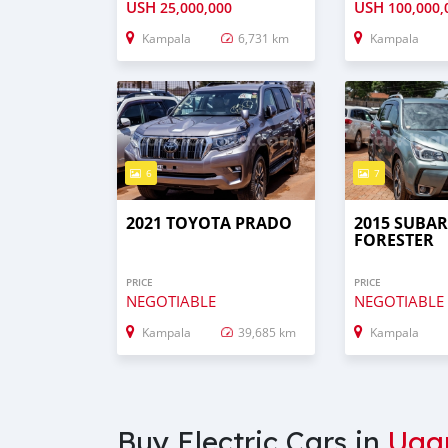
USH
USH
25,000,000
100,000,
Kampala
6,731 km
Kampala
6
7
2021 TOYOTA PRADO
2015 SUBA
FORESTER
PRICE
PRICE
NEGOTIABLE
NEGOTIABLE
Kampala
39,685 km
Kampala
Buy Electric Cars in
Uga