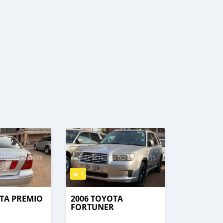
4
TA PREMIO
2006 TOYOTA
FORTUNER