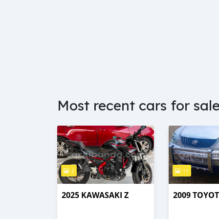
Most recent cars for sal
2
11
2025 KAWASAKI Z
2009 TOYO