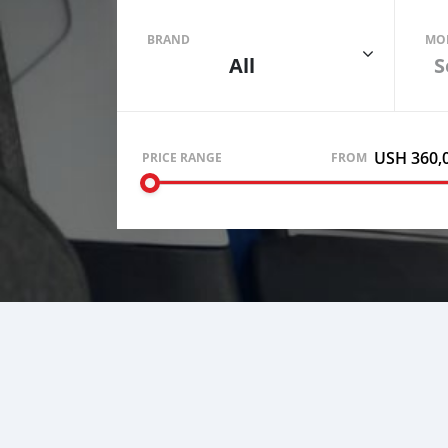
BRAND
MO
All
S
USH 360,
PRICE RANGE
FROM