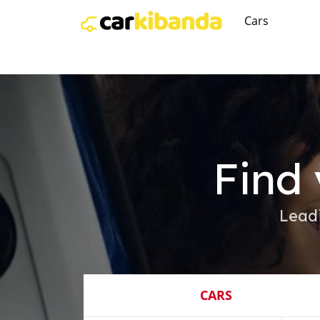
Cars
Find 
Lead
CARS