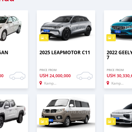
5
3
GAN
2025 LEAPMOTOR C11
2022 GEE
7
PRICE FROM
PRICE FROM
USH
USH
00
24,000,000
30,330,
Kampala
Kampala
4
3