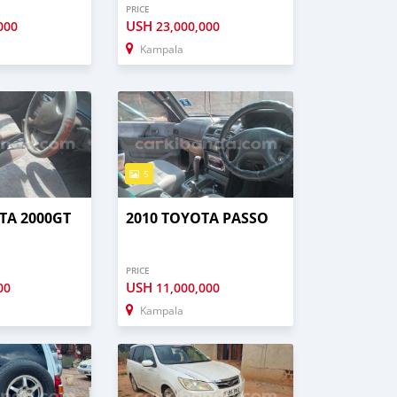
PRICE
USH
000
23,000,000
Kampala
5
TA 2000GT
2010 TOYOTA PASSO
PRICE
USH
00
11,000,000
Kampala