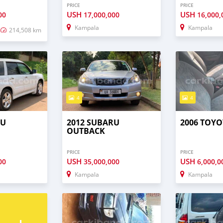
PRICE
PRICE
USH
USH
00
17,000,000
16,000,
Kampala
Kampala
214,508 km
4
4
RU
2012 SUBARU
2006 TOYO
OUTBACK
PRICE
PRICE
USH
USH
00
35,000,000
6,000,0
Kampala
Kampala