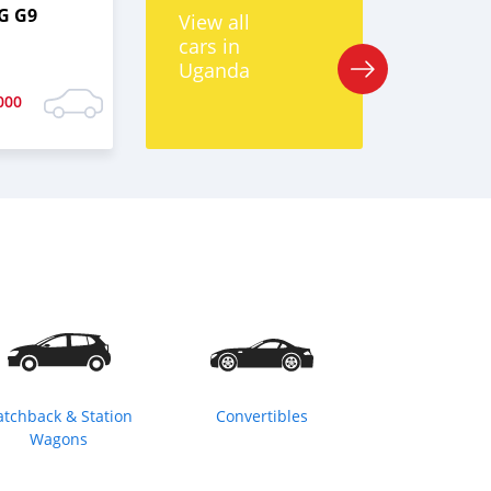
G G9
View all
cars in
Uganda
000
atchback & Station
Convertibles
Wagons