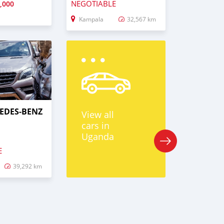
NEGOTIABLE
,000
Kampala
32,567 km
EDES‒BENZ
View all
cars in
Uganda
E
39,292 km