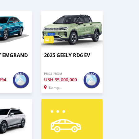
3
LY EMGRAND
2025 GEELY RD6 EV
PRICE FROM
USH
694
35,000,000
Kampala