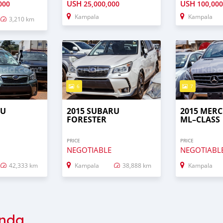
USH
USH
000
25,000,000
100,000
Kampala
Kampala
3,210 km
6
7
RU
2015 SUBARU
2015 MERC
FORESTER
ML–CLASS
PRICE
PRICE
NEGOTIABLE
NEGOTIABL
42,333 km
Kampala
38,888 km
Kampala
nda