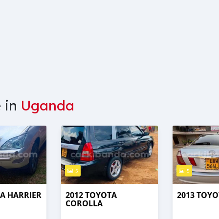
e in
Uganda
5
5
TA HARRIER
2012 TOYOTA
2013 TOYO
COROLLA