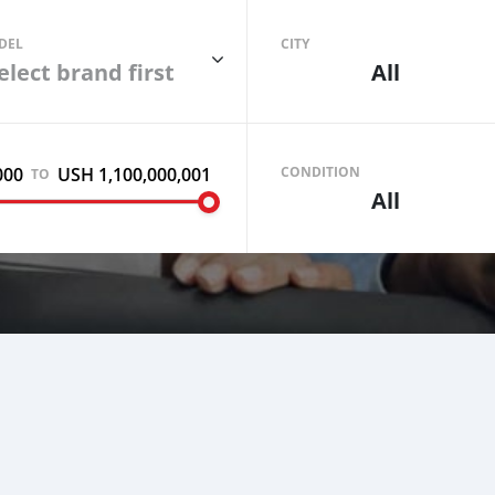
DEL
CITY
elect brand first
All
000
USH 1,100,000,001
Sell your car
CONDITION
TO
All